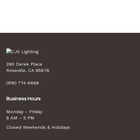
290 Derek Place
opens
Roseville, CA 95678
a
new
(916) 774-6888
window
Business Hours
Monday – Friday
8 AM – 5 PM
Closed Weekends & Holidays