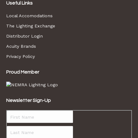
Useful Links
Local Accomodations
The Lighting Exchange
Distributor Login
Acuity Brands
Privacy Policy
Proud Member
Newsletter Sign-Up
First
Last