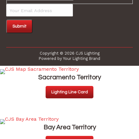
Your
Email
Address
Copyright © 2026 CJS Lighting
Powered by Your Lighting Brand
Sacramento Territory
Lighting Line Card
Bay Area Territory