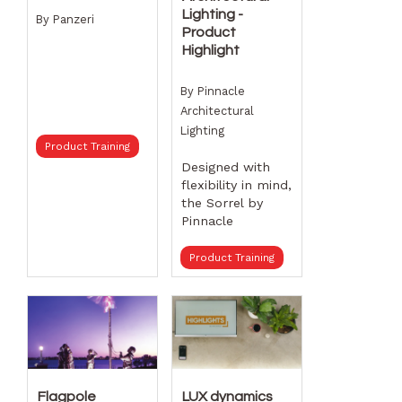
Lighting -
By
Panzeri
Product
Highlight
By
Pinnacle
Architectural
Lighting
Product Training
Designed with
flexibility in mind,
the Sorrel by
Pinnacle
Architectural
Lighting can be
Product Training
utilized in three
distinct ways:
linear rows,
standalone
pendant forms,
or sprawling
patterns. This
Flagpole
LUX dynamics
fixture features a