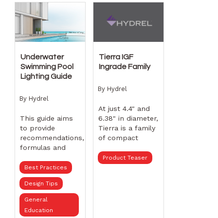
flagpole.Plus,
Hydrel has
hundreds of
lighting products
for any outdoor
lighting
Underwater
Tierra IGF
application that
Swimming Pool
Ingrade Family
meet BAA
Lighting Guide
requirements.
By
Hydrel
By
Hydrel
At just 4.4" and
This guide aims
6.38" in diameter,
to provide
Tierra is a family
recommendations,
of compact
formulas and
ingrades that
select swimming
does not
Product Teaser
pool fixtures to
sacrifice
Best Practices
help lighting
performance,
Design Tips
designers and
offering higher
pool builders
delivered lumens,
General
with lighting
excellent beam
Education
concepts to
control, and