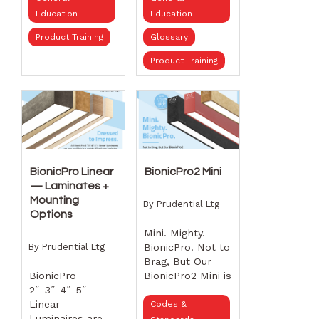
sizes, finish
Education
Education
options, and
beam angles to
Product Training
Glossary
bring intentional,
Product Training
controlled
illumination to
any space.
6˝,
13˝, and 21¾˝
sizes
20°, 26°,
36° beam angles
Black or
white housings
BionicPro Linear
BionicPro2 Mini
Gold,
— Laminates +
white, or black
Mounting
By
Prudential Ltg
bezels See how
Options
thoughtful
Mini. Mighty.
optical design,
By
Prudential Ltg
BionicPro. Not to
sculpted forms,
Brag, But Our
and finish
BionicPro
BionicPro2 Mini is
options come
2˝-3˝-4˝-5˝—
Kind of a Big
together to
Linear
Deal!
Codes &
deliver modern
Luminaires are