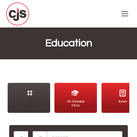
Education
Presentation
On-Demand
News
Library
CEUs