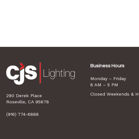
Business Hours
Monday – Friday
8 AM – 5 PM
Closed Weekends & Ho
290 Derek Place
opens
Roseville, CA 95678
a
new
(916) 774-6888
window