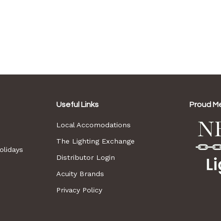
Useful Links
Proud M
Local Accomodations
The Lighting Exchange
lidays
Distributor Login
Acuity Brands
Privacy Policy