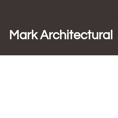
Mark Architectural